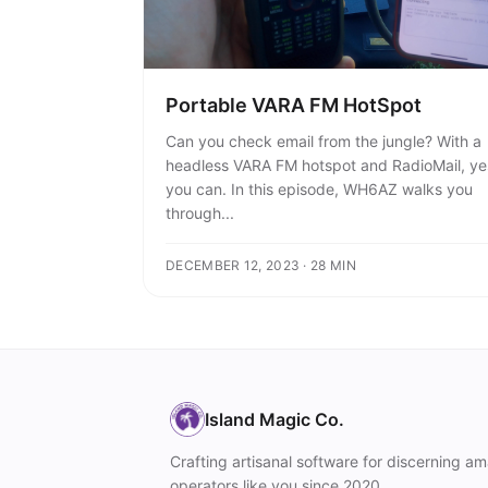
Portable VARA FM HotSpot
Can you check email from the jungle? With a
headless VARA FM hotspot and RadioMail, ye
you can. In this episode, WH6AZ walks you
through...
DECEMBER 12, 2023 · 28 MIN
Island Magic Co.
Crafting artisanal software for discerning am
operators like you since 2020.