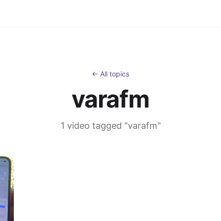
← All topics
varafm
1 video tagged "varafm"