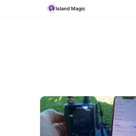
Island Magic