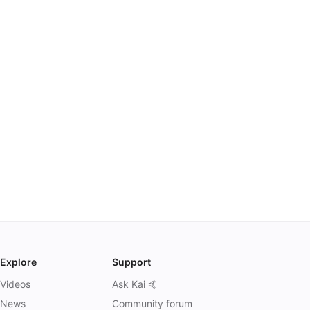
Explore
Support
Videos
Ask Kai 🤙
News
Community forum