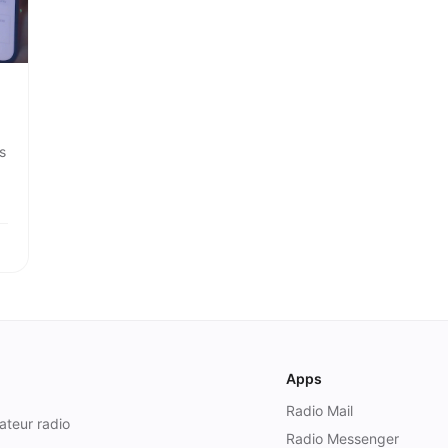
s
Apps
Radio Mail
ateur radio
Radio Messenger