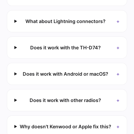
What about Lightning connectors?
+
Does it work with the TH-D74?
+
Does it work with Android or macOS?
+
Does it work with other radios?
+
Why doesn't Kenwood or Apple fix this?
+