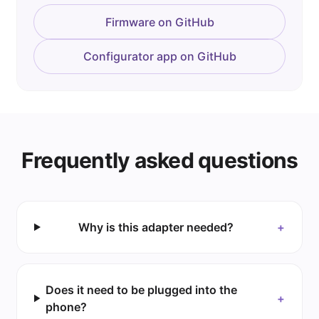
Firmware on GitHub
Configurator app on GitHub
Frequently asked questions
Why is this adapter needed?
+
Does it need to be plugged into the
+
phone?