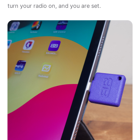
turn your radio on, and you are set.