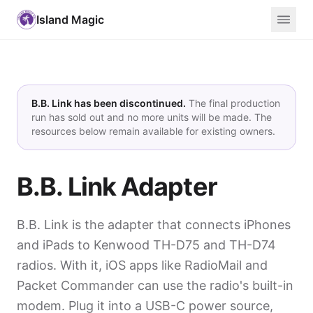
Island Magic
B.B. Link has been discontinued.
The final production
run has sold out and no more units will be made. The
resources below remain available for existing owners.
B.B. Link Adapter
B.B. Link is the adapter that connects iPhones
and iPads to Kenwood TH-D75 and TH-D74
radios. With it, iOS apps like RadioMail and
Packet Commander can use the radio's built-in
modem. Plug it into a USB-C power source,