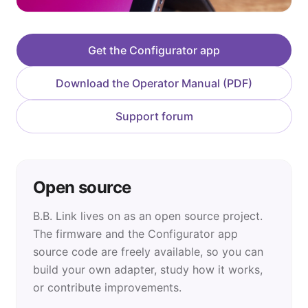
Get the Configurator app
Download the Operator Manual (PDF)
Support forum
Open source
B.B. Link lives on as an open source project.
The firmware and the Configurator app
source code are freely available, so you can
build your own adapter, study how it works,
or contribute improvements.