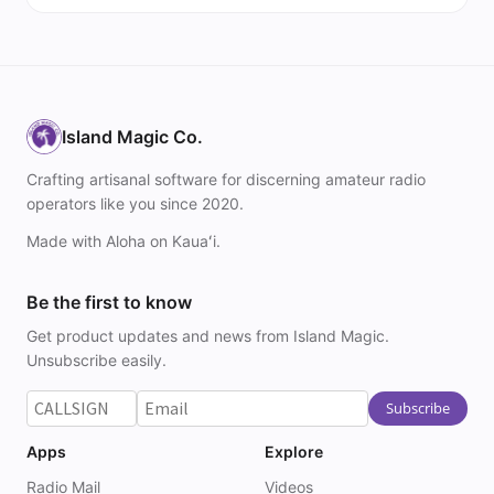
Island Magic Co.
Crafting artisanal software for discerning amateur radio
operators like you since 2020.
Made with Aloha on Kauaʻi.
Be the first to know
Get product updates and news from Island Magic.
Unsubscribe easily.
Apps
Explore
Radio Mail
Videos